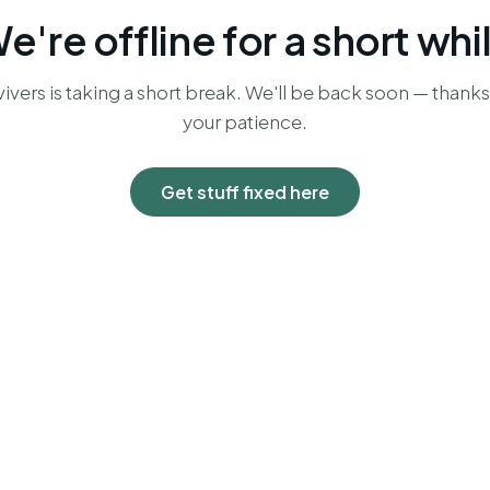
e're offline for a short whi
ivers is taking a short break. We'll be back soon — thanks
your patience.
Get stuff fixed here