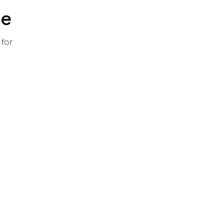
le
 for