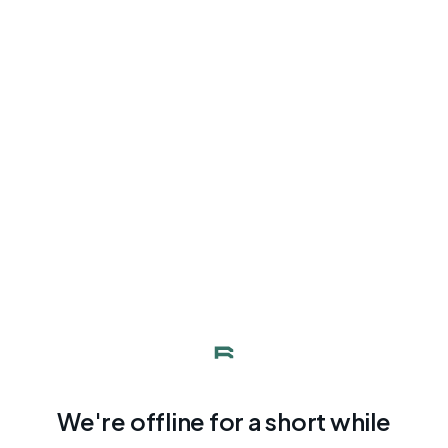
We're offline for a short while