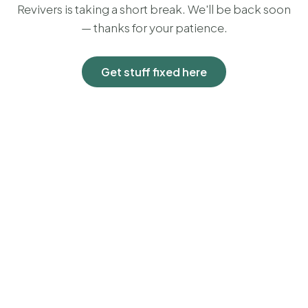
Revivers is taking a short break. We'll be back soon
— thanks for your patience.
Get stuff fixed here