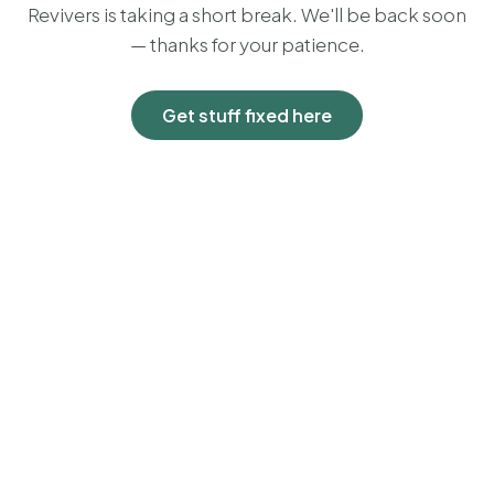
Revivers is taking a short break. We'll be back soon
— thanks for your patience.
Get stuff fixed here