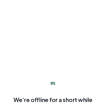
We're offline for a short while